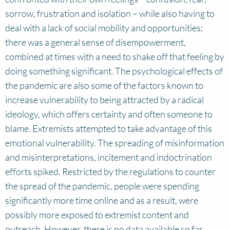
sorrow, frustration and isolation – while also having to
deal with a lack of social mobility and opportunities;
there was a general sense of disempowerment,
combined at times with a need to shake off that feeling by
doing something significant. The psychological effects of
the pandemic are also some of the factors known to
increase vulnerability to being attracted by a radical
ideology, which offers certainty and often someone to
blame. Extremists attempted to take advantage of this
emotional vulnerability. The spreading of misinformation
and misinterpretations, incitement and indoctrination
efforts spiked. Restricted by the regulations to counter
the spread of the pandemic, people were spending
significantly more time online and as a result, were
possibly more exposed to extremist content and
outreach. However, there is no data available so far