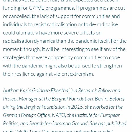
funding for C/PVE programmes. If programmes are cut
or cancelled, the lack of support for communities and
individuals to resist radicalisation or to de-radicalise
could ultimately have more severe effects on
radicalisation dynamics than the pandemic itself. For the
moment, though, it will be interesting to see if any of the
strategies that were adapted by communities to cope
with the pandemic might also be utilised to strengthen
their resilience against violent extremism.
Author: Karin Göldner-Ebenthal is a Research Fellow and
Project Manager at the Berghof Foundation, Berlin. Beforej
oining the Berghof Foundation in 2015, she worked for the
German Foreign Office, NATO, the Institute for European
Politics, and Search for Common Ground. She has published
on EU Multi-Track Diplomacy and options for conflict