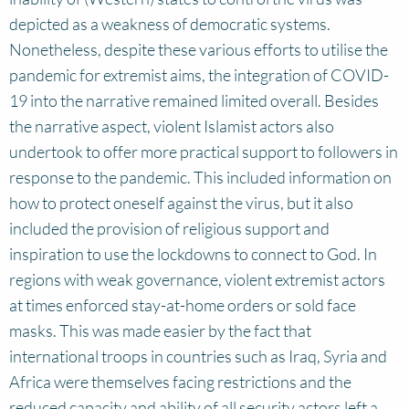
depicted as a weakness of democratic systems.
Nonetheless, despite these various efforts to utilise the
pandemic for extremist aims, the integration of COVID-
19 into the narrative remained limited overall. Besides
the narrative aspect, violent Islamist actors also
undertook to offer more practical support to followers in
response to the pandemic. This included information on
how to protect oneself against the virus, but it also
included the provision of religious support and
inspiration to use the lockdowns to connect to God. In
regions with weak governance, violent extremist actors
at times enforced stay-at-home orders or sold face
masks. This was made easier by the fact that
international troops in countries such as Iraq, Syria and
Africa were themselves facing restrictions and the
reduced capacity and ability of all security actors left a