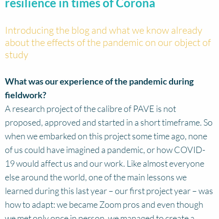
resilience in times of Corona
Introducing the blog and what we know already
about the effects of the pandemic on our object of
study
What was our experience of the pandemic during
fieldwork?
A research project of the calibre of PAVE is not
proposed, approved and started in a short timeframe. So
when we embarked on this project some time ago, none
of us could have imagined a pandemic, or how COVID-
19 would affect us and our work. Like almost everyone
else around the world, one of the main lessons we
learned during this last year – our first project year – was
how to adapt: we became Zoom pros and even though
we met only once in person, we managed to create a