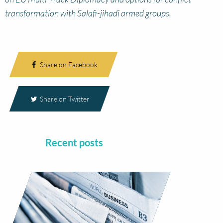
transformation with Salafi-jihadi armed groups.
Share on Facebook
Share on Twitter
Recent posts