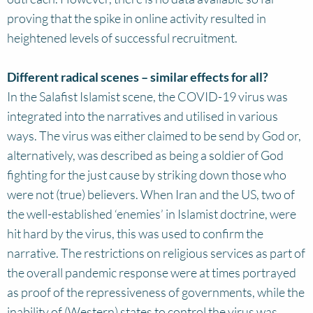
proving that the spike in online activity resulted in
heightened levels of successful recruitment.
Different radical scenes – similar effects for all?
In the Salafist Islamist scene, the COVID-19 virus was
integrated into the narratives and utilised in various
ways. The virus was either claimed to be send by God or,
alternatively, was described as being a soldier of God
fighting for the just cause by striking down those who
were not (true) believers. When Iran and the US, two of
the well-established ‘enemies’ in Islamist doctrine, were
hit hard by the virus, this was used to confirm the
narrative. The restrictions on religious services as part of
the overall pandemic response were at times portrayed
as proof of the repressiveness of governments, while the
inability of (Western) states to control the virus was