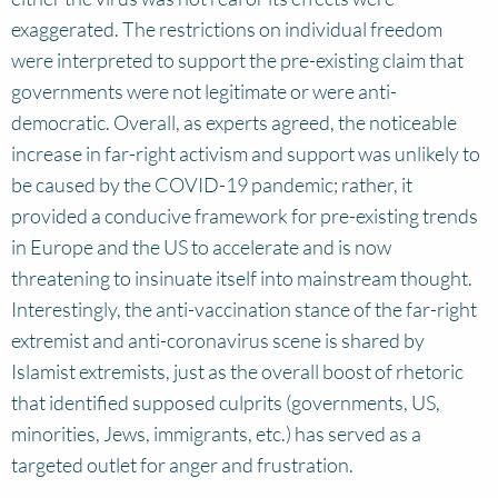
exaggerated. The restrictions on individual freedom
were interpreted to support the pre-existing claim that
governments were not legitimate or were anti-
democratic. Overall, as experts agreed, the noticeable
increase in far-right activism and support was unlikely to
be caused by the COVID-19 pandemic; rather, it
provided a conducive framework for pre-existing trends
in Europe and the US to accelerate and is now
threatening to insinuate itself into mainstream thought.
Interestingly, the anti-vaccination stance of the far-right
extremist and anti-coronavirus scene is shared by
Islamist extremists, just as the overall boost of rhetoric
that identified supposed culprits (governments, US,
minorities, Jews, immigrants, etc.) has served as a
targeted outlet for anger and frustration.