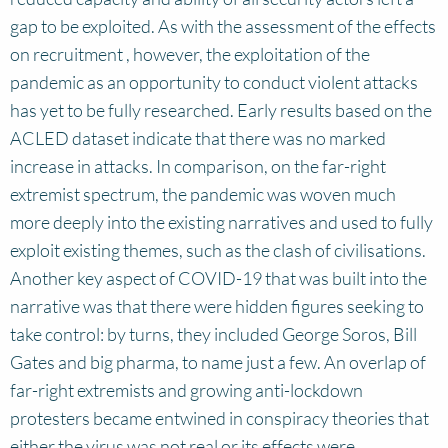
gap to be exploited. As with the assessment of the effects
on recruitment , however, the exploitation of the
pandemic as an opportunity to conduct violent attacks
has yet to be fully researched. Early results based on the
ACLED dataset indicate that there was no marked
increase in attacks. In comparison, on the far-right
extremist spectrum, the pandemic was woven much
more deeply into the existing narratives and used to fully
exploit existing themes, such as the clash of civilisations.
Another key aspect of COVID-19 that was built into the
narrative was that there were hidden figures seeking to
take control: by turns, they included George Soros, Bill
Gates and big pharma, to name just a few. An overlap of
far-right extremists and growing anti-lockdown
protesters became entwined in conspiracy theories that
either the virus was not real or its effects were