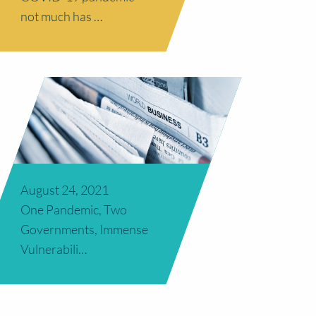
not much has …
August 24, 2021
One Pandemic, Two
Governments, Immense
Vulnerabili…