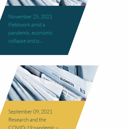
November 25, 2021
Fieldwork amid a
pandemic, economic
collapse and p…
September 09, 2021
Research and the
COVID-19 pandemic –