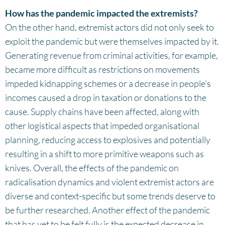
How has the pandemic impacted the extremists?
On the other hand, extremist actors did not only seek to
exploit the pandemic but were themselves impacted by it.
Generating revenue from criminal activities, for example,
became more difficult as restrictions on movements
impeded kidnapping schemes or a decrease in people’s
incomes caused a drop in taxation or donations to the
cause. Supply chains have been affected, along with
other logistical aspects that impeded organisational
planning, reducing access to explosives and potentially
resulting in a shift to more primitive weapons such as
knives. Overall, the effects of the pandemic on
radicalisation dynamics and violent extremist actors are
diverse and context-specific but some trends deserve to
be further researched. Another effect of the pandemic
that has yet to be felt fully is the expected decrease in