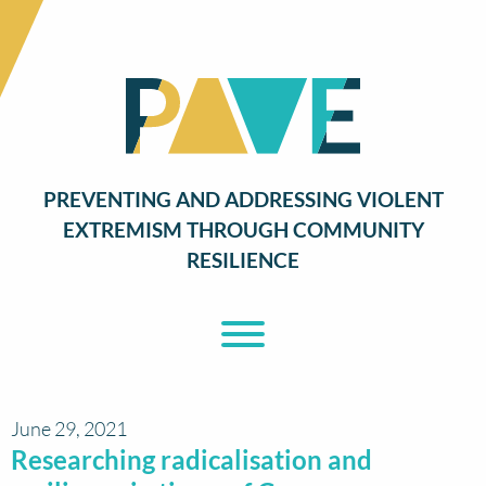
PREVENTING AND ADDRESSING VIOLENT
EXTREMISM THROUGH COMMUNITY
RESILIENCE
Toggle Menu
June 29, 2021
Researching radicalisation and