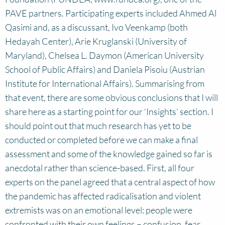
PAVE partners. Participating experts included Ahmed Al
Qasimi and, as a discussant, Ivo Veenkamp (both
Hedayah Center), Arie Kruglanski (University of
Maryland), Chelsea L. Daymon (American University
School of Public Affairs) and Daniela Pisoiu (Austrian
Institute for International Affairs). Summarising from
that event, there are some obvious conclusions that I will
share here as a starting point for our ‘Insights’ section. I
should point out that much research has yet to be
conducted or completed before we can make a final
assessment and some of the knowledge gained so far is
anecdotal rather than science-based. First, all four
experts on the panel agreed that a central aspect of how
the pandemic has affected radicalisation and violent
extremists was on an emotional level: people were
confronted with their own feelings – confusion, fear,