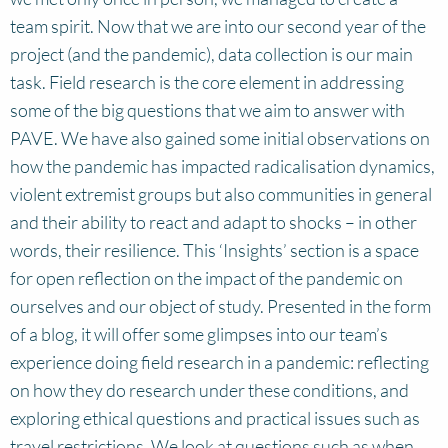
team spirit. Now that we are into our second year of the
project (and the pandemic), data collection is our main
task. Field research is the core element in addressing
some of the big questions that we aim to answer with
PAVE. We have also gained some initial observations on
how the pandemic has impacted radicalisation dynamics,
violent extremist groups but also communities in general
and their ability to react and adapt to shocks – in other
words, their resilience. This ‘Insights’ section is a space
for open reflection on the impact of the pandemic on
ourselves and our object of study. Presented in the form
of a blog, it will offer some glimpses into our team’s
experience doing field research in a pandemic: reflecting
on how they do research under these conditions, and
exploring ethical questions and practical issues such as
travel restrictions. We look at questions such as when,