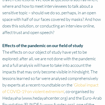
where and how to meet interviewees to talk about a
sensitive topic – should we do so, perhaps, in an open
space with half of our faces covered by masks? And how
does this solution, or conducting an interview online,
affect trust and open speech?
Effects of the pandemic on our field of study
The effects on our object of study have yet to be
explored: after all, we are not done with the pandemic
and a full analysis will have to take into account the
impacts that may only become visible in hindsight. The
lessons learned so far were analysed comprehensively
by experts at a recent roundtable on the
‘Global impact
of COVID-19 on violent extremism‘
, co-organised by
Hedayaha (www.hedayahcenter.org) and the Euro-Arab
Foundation (FUNDEA; www.fundea.org), one of the