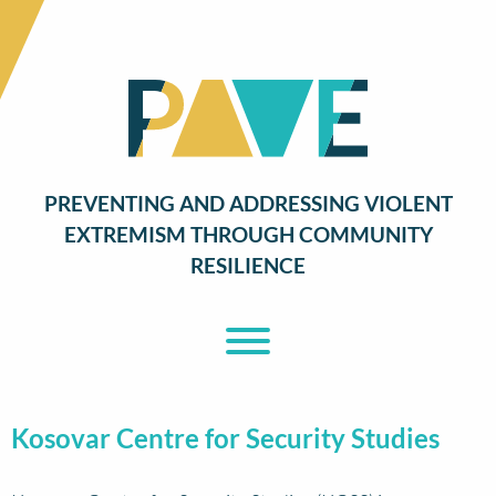
PREVENTING AND ADDRESSING VIOLENT
EXTREMISM THROUGH COMMUNITY
RESILIENCE
Toggle Menu
Kosovar Centre for Security Studies