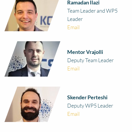
Ramadan Ilazi
Team Leader and WP5
Leader
Email
Mentor Vrajolli
Deputy Team Leader
Email
Skender Perteshi
Deputy WP5 Leader
Email