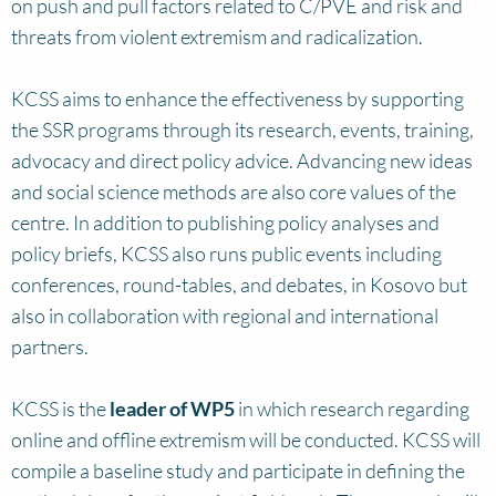
on push and pull factors related to C/PVE and risk and
threats from violent extremism and radicalization.
KCSS aims to enhance the effectiveness by supporting
the SSR programs through its research, events, training,
advocacy and direct policy advice. Advancing new ideas
and social science methods are also core values of the
centre. In addition to publishing policy analyses and
policy briefs, KCSS also runs public events including
conferences, round-tables, and debates, in Kosovo but
also in collaboration with regional and international
partners.
KCSS is the
leader of WP5
in which research regarding
online and offline extremism will be conducted. KCSS will
compile a baseline study and participate in defining the