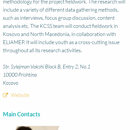
methodology for the project fieldwork. The research will
include a variety of different data gathering methods,
such as interviews, focus group discussion, content
analysis etc. The KCSS team will conduct fieldwork in
Kosovo and North Macedonia, in collaboration with
ELIAMEP. It will include youth as a cross-cutting issue
throughout all its research activities.
Str. Sylejman Vokshi Block B, Entry 2, No.1
10000 Prishtina
Kosovo
Website
Main Contacts