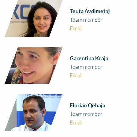
Teuta Avdimetaj
Team member
Email
Garentina Kraja
Team member
Email
Florian Qehaja
Team member
Email