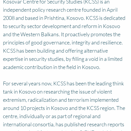
Kosovar Centre for Security Studies (KCSS) is an
independent policy research centre founded in April
2008 and based in Prishtina, Kosovo. KCSS is dedicated
to security sector development and reform in Kosovo
and the Western Balkans. It proactively promotes the
principles of good governance, integrity and resilience.
KCSS has been building and offering alternative
expertise in security studies, by filling a void in a limited
academic contribution in the field in Kosovo.
For several years now, KCSS has been the leading think
tank in Kosovo on researching the issue of violent
extremism, radicalization and terrorism implemented
around 10 projects in Kosovo and the KCSS region. The
centre, individually or as part of regional and
international consortia, has published research reports