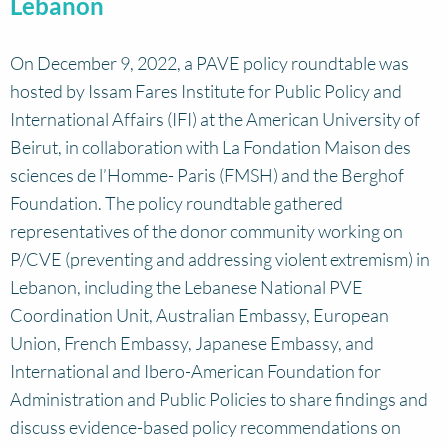
Lebanon
On December 9, 2022, a PAVE policy roundtable was
hosted by Issam Fares Institute for Public Policy and
International Affairs (IFI) at the American University of
Beirut, in collaboration with La Fondation Maison des
sciences de l’Homme- Paris (FMSH) and the Berghof
Foundation. The policy roundtable gathered
representatives of the donor community working on
P/CVE (preventing and addressing violent extremism) in
Lebanon, including the Lebanese National PVE
Coordination Unit, Australian Embassy, European
Union, French Embassy, Japanese Embassy, and
International and Ibero-American Foundation for
Administration and Public Policies to share findings and
discuss evidence-based policy recommendations on