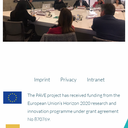
Imprint
Privacy
Intranet
The PAVE project has received funding from the
European Union’s Horizon 2020 research and
innovation programme under grant agreement
No 870769.