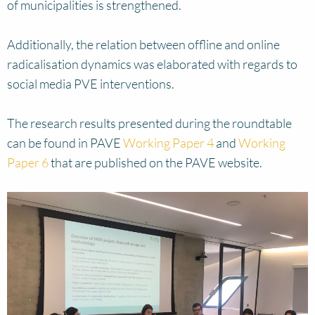
of municipalities is strengthened.
Additionally, the relation between offline and online
radicalisation dynamics was elaborated with regards to
social media PVE interventions.
The research results presented during the roundtable
can be found in PAVE
Working Paper 4
and
Working
Paper 6
that are published on the PAVE website.