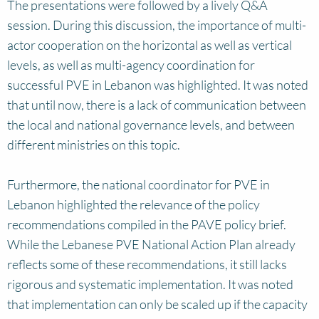
The presentations were followed by a lively Q&A
session. During this discussion, the importance of multi-
actor cooperation on the horizontal as well as vertical
levels, as well as multi-agency coordination for
successful PVE in Lebanon was highlighted. It was noted
that until now, there is a lack of communication between
the local and national governance levels, and between
different ministries on this topic.
Furthermore, the national coordinator for PVE in
Lebanon highlighted the relevance of the policy
recommendations compiled in the PAVE policy brief.
While the Lebanese PVE National Action Plan already
reflects some of these recommendations, it still lacks
rigorous and systematic implementation. It was noted
that implementation can only be scaled up if the capacity