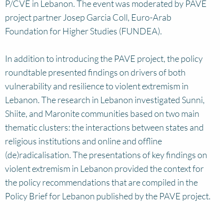
P/CVE in Lebanon. The event was moderated by PAVE
project partner Josep Garcia Coll, Euro-Arab
Foundation for Higher Studies (FUNDEA).
In addition to introducing the PAVE project, the policy
roundtable presented findings on drivers of both
vulnerability and resilience to violent extremism in
Lebanon. The research in Lebanon investigated Sunni,
Shiite, and Maronite communities based on two main
thematic clusters: the interactions between states and
religious institutions and online and offline
(de)radicalisation. The presentations of key findings on
violent extremism in Lebanon provided the context for
the policy recommendations that are compiled in the
Policy Brief for Lebanon published by the PAVE project.