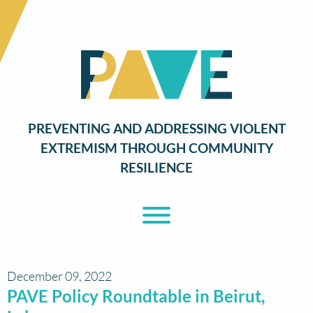
PREVENTING AND ADDRESSING VIOLENT
EXTREMISM THROUGH COMMUNITY
RESILIENCE
Toggle Menu
December 09, 2022
PAVE Policy Roundtable in Beirut,