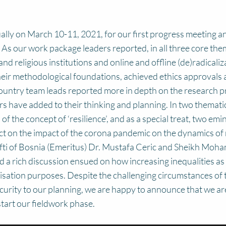
lly on March 10-11, 2021, for our first progress meeting an
 As our work package leaders reported, in all three core the
and religious institutions and online and offline (de)radicaliz
heir methodological foundations, achieved ethics approvals an
country team leads reported more in depth on the research 
s have added to their thinking and planning. In two thematic
 of the concept of ‘resilience’, and as a special treat, two 
ect on the impact of the corona pandemic on the dynamics of r
fti of Bosnia (Emeritus) Dr. Mustafa Ceric and Sheikh Mo
 rich discussion ensued on how increasing inequalities as a 
alisation purposes. Despite the challenging circumstances o
urity to our planning, we are happy to announce that we are s
tart our fieldwork phase.