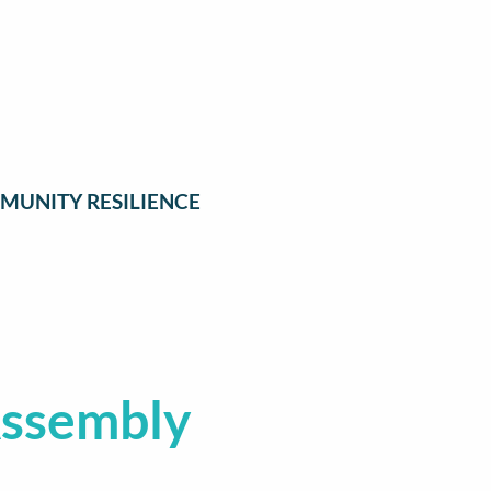
MUNITY RESILIENCE
Assembly