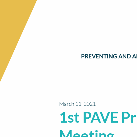
PREVENTING AND A
March 11, 2021
1st PAVE Pr
Meeting