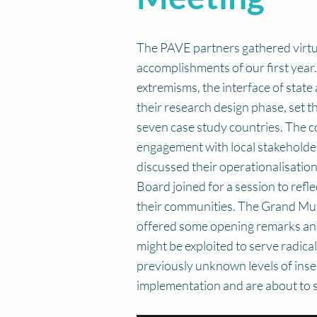
The PAVE partners gathered virtua
accomplishments of our first year.
extremisms, the interface of state 
their research design phase, set t
seven case study countries. The 
engagement with local stakeholder
discussed their operationalisation
Board joined for a session to refl
their communities. The Grand Mu
offered some opening remarks and a
might be exploited to serve radic
previously unknown levels of insec
implementation and are about to s