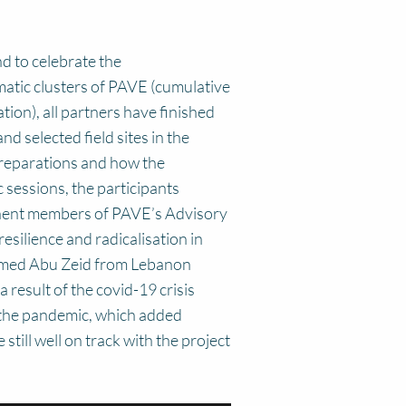
d to celebrate the
matic clusters of PAVE (cumulative
ation), all partners have finished
d selected field sites in the
preparations and how the
 sessions, the participants
eminent members of PAVE’s Advisory
esilience and radicalisation in
hamed Abu Zeid from Lebanon
result of the covid-19 crisis
f the pandemic, which added
till well on track with the project