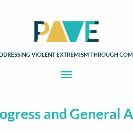
DDRESSING VIOLENT EXTREMISM THROUGH COM
Toggle Menu
ogress and General 